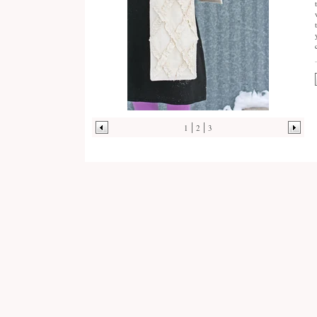
1
2
3