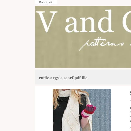
Back to site
ruffle argyle scarf pdf file