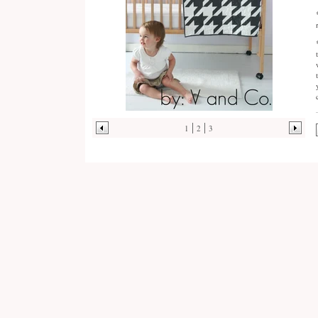
1
2
3