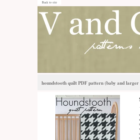
Back to site
houndstooth quilt PDF pattern (baby and larger 